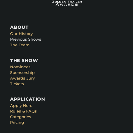
ABOUT
Our History
Previous Shows
The Team
THE SHOW
Nominees
Sponsorship
Awards Jury
Tickets
APPLICATION
Apply Here
Rules & FAQs
Categories
Pricing