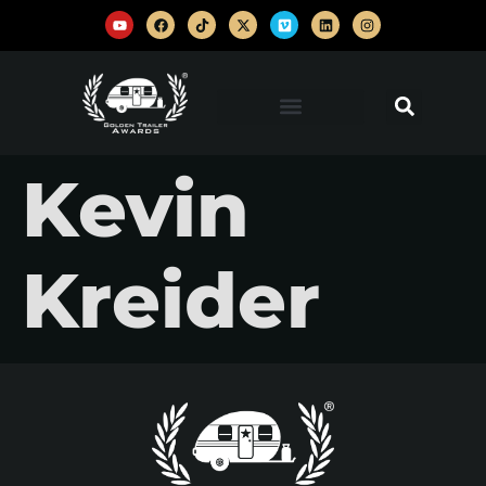
Kevin
Kreider