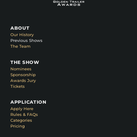
ABOUT
Our History
Previous Shows
The Team
THE SHOW
Nominees
Sponsorship
Awards Jury
Tickets
APPLICATION
Apply Here
Rules & FAQs
Categories
Pricing