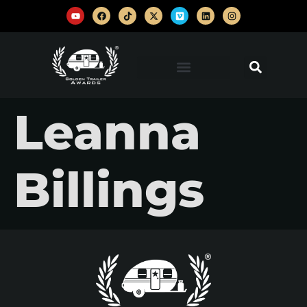
Leanna
Billings