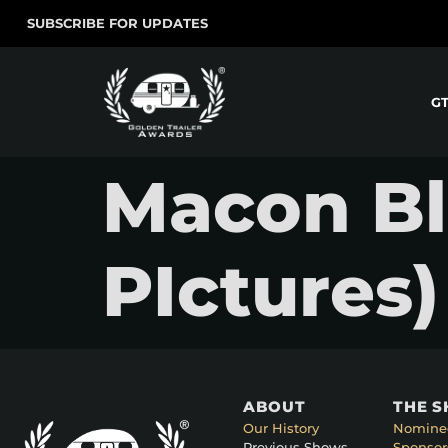
SUBSCRIBE FOR UPDATES
G
Macon Bl
PIctures)
ABOUT
THE 
Our History
Nomine
Previous Shows
Sponsor