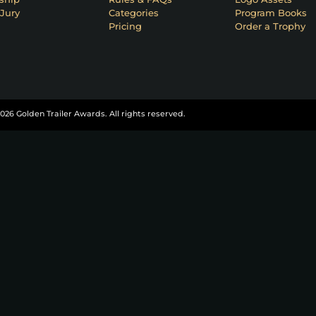
Jury
Categories
Program Books
Pricing
Order a Trophy
026 Golden Trailer Awards. All rights reserved.