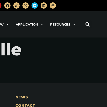
OW
APPLICATION
RESOURCES
lle
NEWS
CONTACT