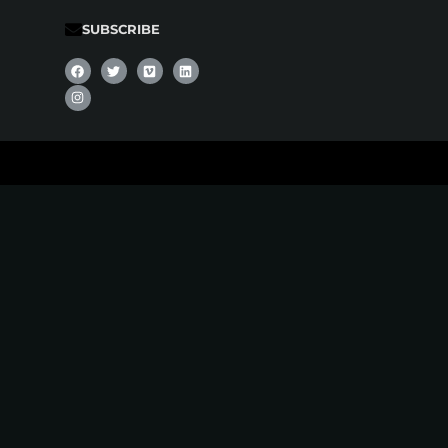
SUBSCRIBE