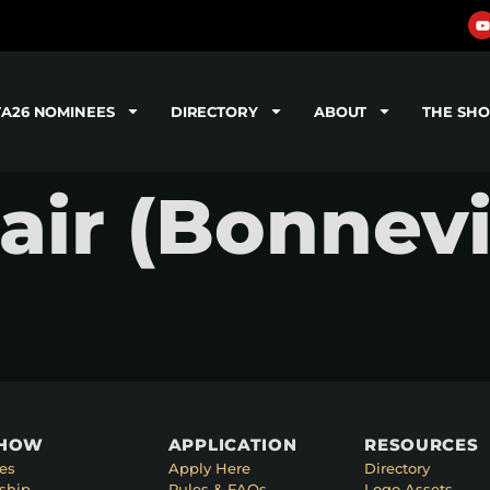
TA26 NOMINEES
DIRECTORY
ABOUT
THE SH
air (Bonnevi
SHOW
APPLICATION
RESOURCES
es
Apply Here
Directory
ship
Rules & FAQs
Logo Assets