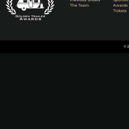
The Team
Awards 
Tickets
© 2