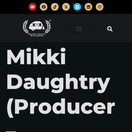
Mikki
Daughtry
(Producer
–