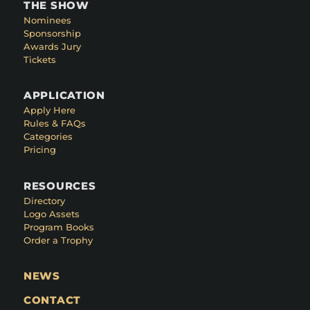
THE SHOW
Nominees
Sponsorship
Awards Jury
Tickets
APPLICATION
Apply Here
Rules & FAQs
Categories
Pricing
RESOURCES
Directory
Logo Assets
Program Books
Order a Trophy
NEWS
CONTACT