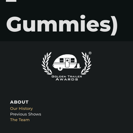
Gummies)
ABOUT
Our History
Previous Shows
The Team