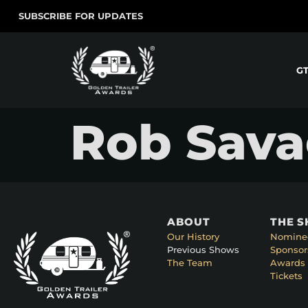
SUBSCRIBE FOR UPDATES
G
Rob Savag
ABOUT
THE 
Our History
Nomine
Previous Shows
Sponsor
The Team
Awards 
Tickets