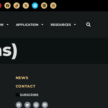
OW
APPLICATION
RESOURCES
s)
NEWS
CONTACT
SUBSCRIBE