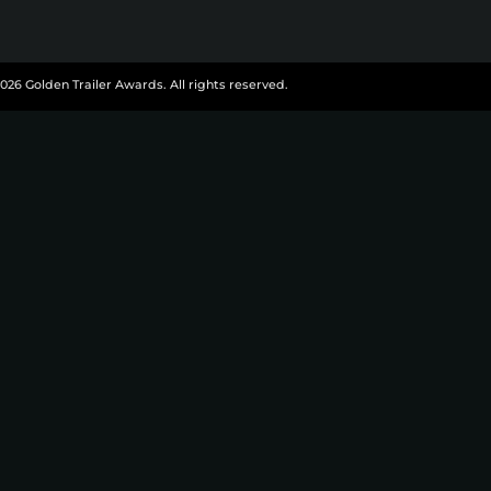
026 Golden Trailer Awards. All rights reserved.