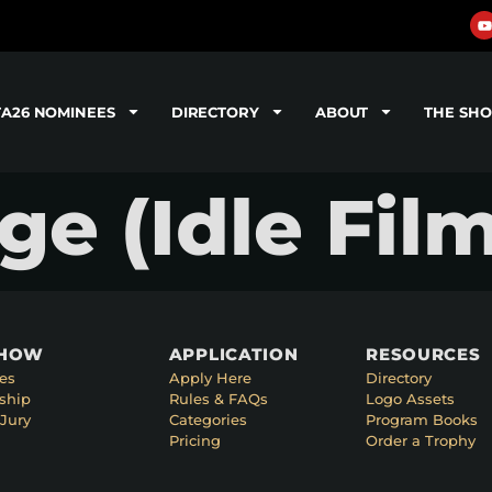
TA26 NOMINEES
DIRECTORY
ABOUT
THE SH
e (Idle Film
SHOW
APPLICATION
RESOURCES
es
Apply Here
Directory
ship
Rules & FAQs
Logo Assets
Jury
Categories
Program Books
Pricing
Order a Trophy