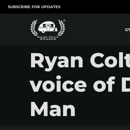
SUBSCRIBE FOR UPDATES
G
Ryan Colt
voice of 
Man