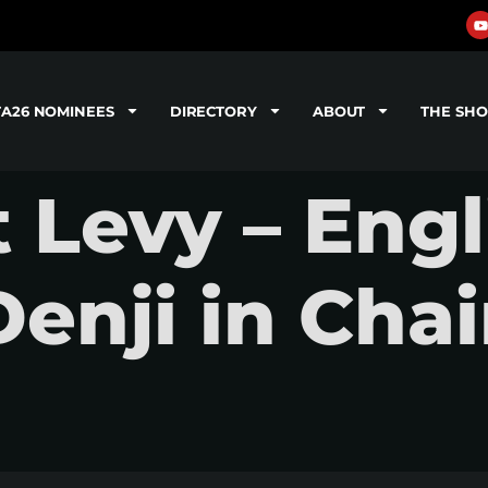
TA26 NOMINEES
DIRECTORY
ABOUT
THE SH
 Levy – Eng
Denji in Cha