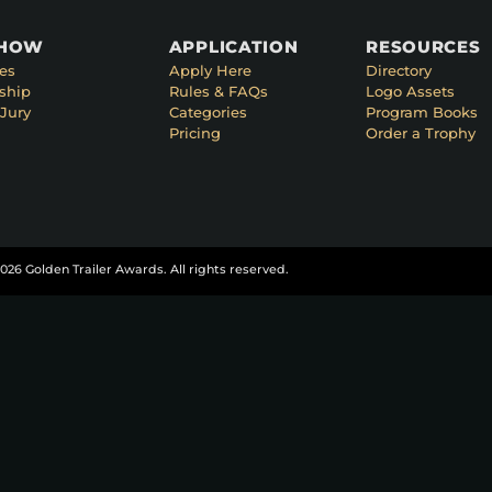
SHOW
APPLICATION
RESOURCES
es
Apply Here
Directory
ship
Rules & FAQs
Logo Assets
Jury
Categories
Program Books
Pricing
Order a Trophy
026 Golden Trailer Awards. All rights reserved.