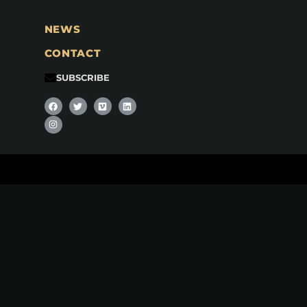
NEWS
CONTACT
SUBSCRIBE