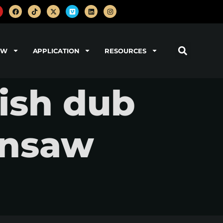
OW
APPLICATION
RESOURCES
lish dub
insaw