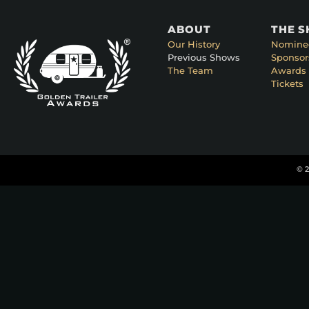
ABOUT
THE 
Our History
Nomine
Previous Shows
Sponsor
The Team
Awards 
Tickets
© 2