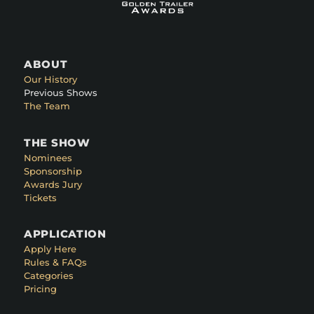
ABOUT
Our History
Previous Shows
The Team
THE SHOW
Nominees
Sponsorship
Awards Jury
Tickets
APPLICATION
Apply Here
Rules & FAQs
Categories
Pricing