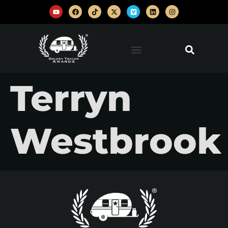
Terryn
Westbrook