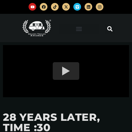
28 YEARS LATER,
TIME :30