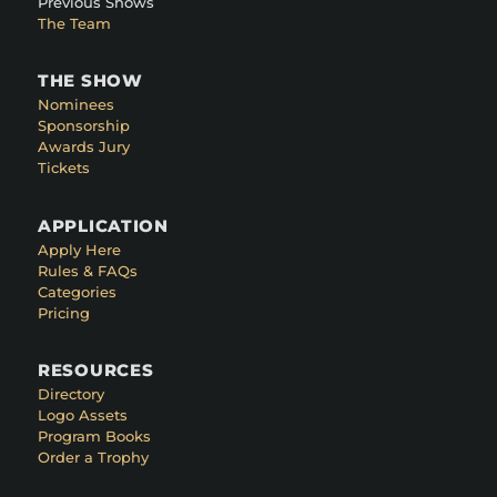
Previous Shows
The Team
THE SHOW
Nominees
Sponsorship
Awards Jury
Tickets
APPLICATION
Apply Here
Rules & FAQs
Categories
Pricing
RESOURCES
Directory
Logo Assets
Program Books
Order a Trophy