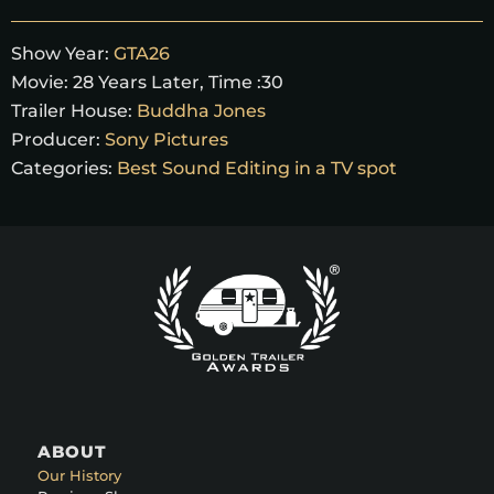
Show Year:
GTA26
Movie:
28 Years Later, Time :30
Trailer House:
Buddha Jones
Producer:
Sony Pictures
Categories:
Best Sound Editing in a TV spot
ABOUT
Our History