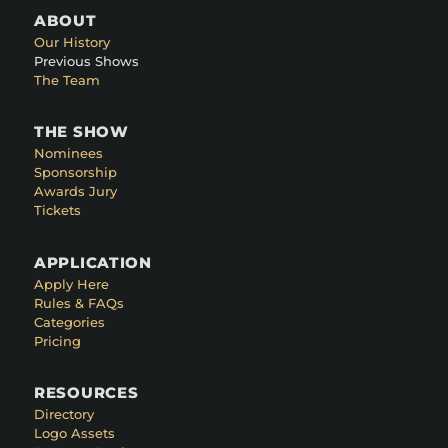
ABOUT
Our History
Previous Shows
The Team
THE SHOW
Nominees
Sponsorship
Awards Jury
Tickets
APPLICATION
Apply Here
Rules & FAQs
Categories
Pricing
RESOURCES
Directory
Logo Assets