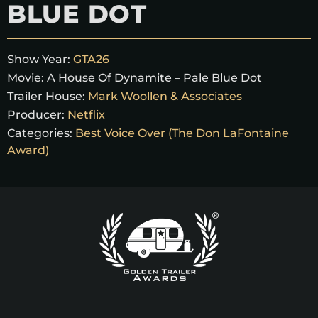
BLUE DOT
Show Year:
GTA26
Movie:
A House Of Dynamite – Pale Blue Dot
Trailer House:
Mark Woollen & Associates
Producer:
Netflix
Categories:
Best Voice Over (The Don LaFontaine
Award)