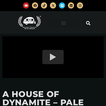
A HOUSE OF
DYNAMITE – PALE