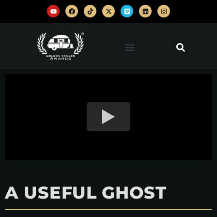
A USEFUL GHOST