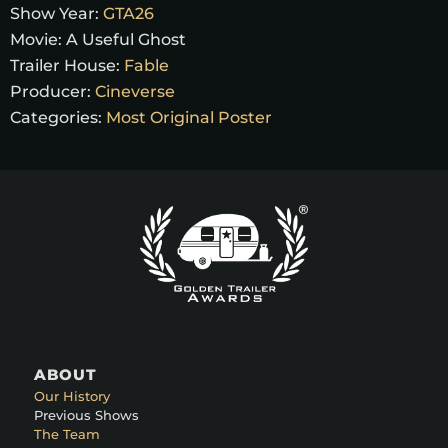
Show Year:
GTA26
Movie:
A Useful Ghost
Trailer House:
Fable
Producer:
Cineverse
Categories:
Most Original Poster
ABOUT
Our History
Previous Shows
The Team