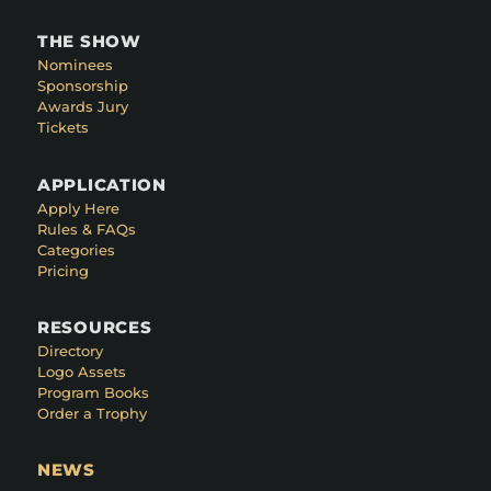
THE SHOW
Nominees
Sponsorship
Awards Jury
Tickets
APPLICATION
Apply Here
Rules & FAQs
Categories
Pricing
RESOURCES
Directory
Logo Assets
Program Books
Order a Trophy
NEWS