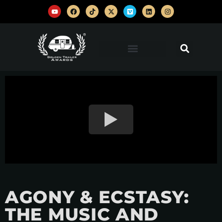
AGONY & ECSTASY:
THE MUSIC AND