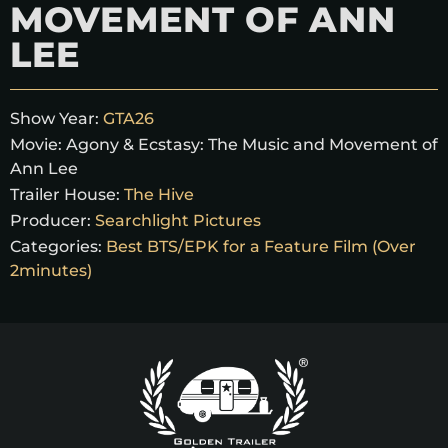
MOVEMENT OF ANN
LEE
Show Year:
GTA26
Movie:
Agony & Ecstasy: The Music and Movement of
Ann Lee
Trailer House:
The Hive
Producer:
Searchlight Pictures
Categories:
Best BTS/EPK for a Feature Film (Over
2minutes)