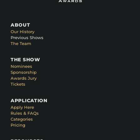
ABOUT
Our History
Previous Shows
The Team
THE SHOW
Nominees
Sponsorship
Awards Jury
Tickets
APPLICATION
Apply Here
Rules & FAQs
Categories
Pricing