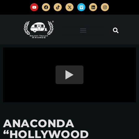
ANACONDA
“HOLLYWOOD