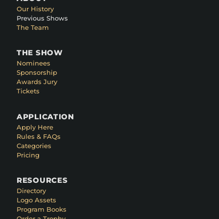
Our History
Previous Shows
The Team
THE SHOW
Nominees
Sponsorship
Awards Jury
Tickets
APPLICATION
Apply Here
Rules & FAQs
Categories
Pricing
RESOURCES
Directory
Logo Assets
Program Books
Order a Trophy