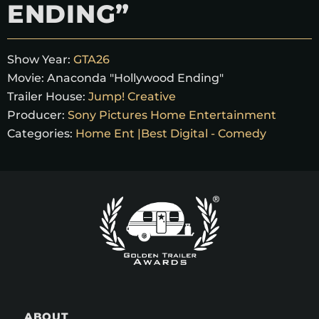
ENDING”
Show Year:
GTA26
Movie:
Anaconda "Hollywood Ending"
Trailer House:
Jump! Creative
Producer:
Sony Pictures Home Entertainment
Categories:
Home Ent |Best Digital - Comedy
ABOUT