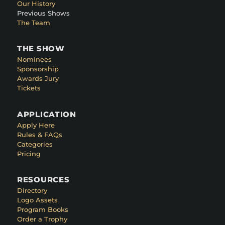
Our History
Previous Shows
The Team
THE SHOW
Nominees
Sponsorship
Awards Jury
Tickets
APPLICATION
Apply Here
Rules & FAQs
Categories
Pricing
RESOURCES
Directory
Logo Assets
Program Books
Order a Trophy