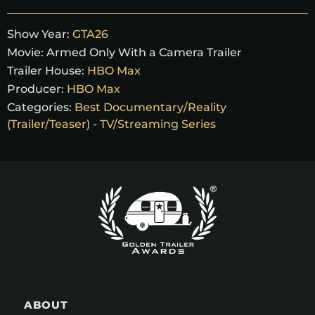
Show Year:
GTA26
Movie:
Armed Only With a Camera Trailer
Trailer House:
HBO Max
Producer:
HBO Max
Categories:
Best Documentary/Reality
(Trailer/Teaser) - TV/Streaming Series
ABOUT