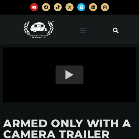
ARMED ONLY WITH A
CAMERA TRAILER