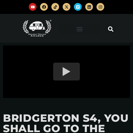
BRIDGERTON S4, YOU
SHALL GO TO THE