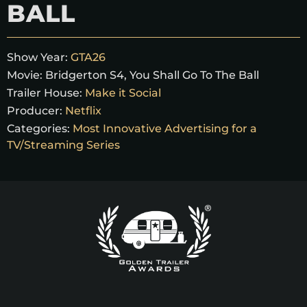
BALL
Show Year:
GTA26
Movie:
Bridgerton S4, You Shall Go To The Ball
Trailer House:
Make it Social
Producer:
Netflix
Categories:
Most Innovative Advertising for a
TV/Streaming Series