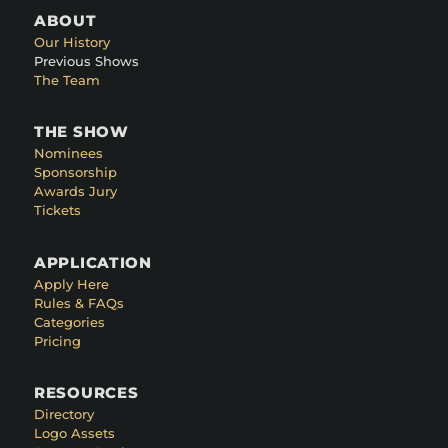
ABOUT
Our History
Previous Shows
The Team
THE SHOW
Nominees
Sponsorship
Awards Jury
Tickets
APPLICATION
Apply Here
Rules & FAQs
Categories
Pricing
RESOURCES
Directory
Logo Assets