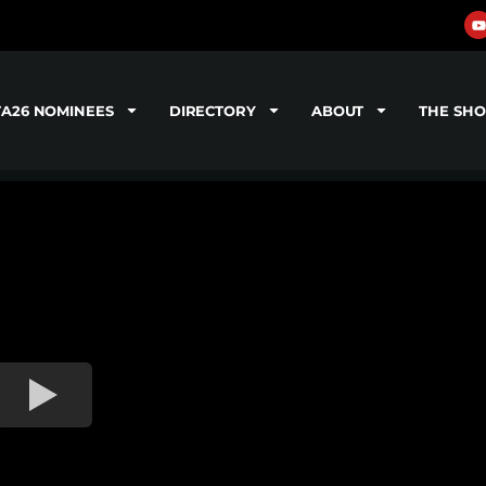
TA26 NOMINEES
DIRECTORY
ABOUT
THE SH