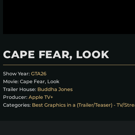
CAPE FEAR, LOOK
Show Year:
GTA26
Movie:
Cape Fear, Look
Trailer House:
Buddha Jones
Producer:
Apple TV+
Categories:
Best Graphics in a (Trailer/Teaser) - TV/St