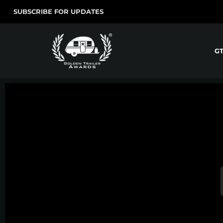
SUBSCRIBE FOR UPDATES
G