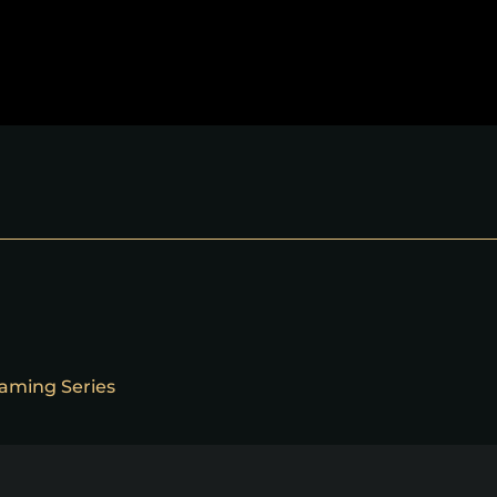
reaming Series