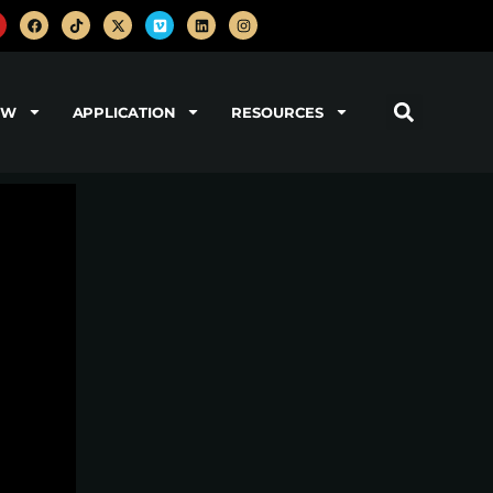
OW
APPLICATION
RESOURCES