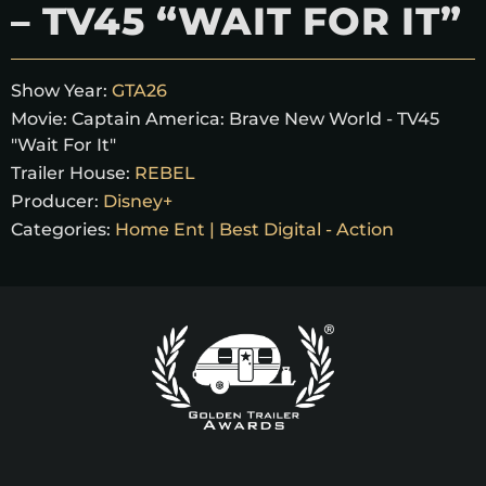
– TV45 “WAIT FOR IT”
Show Year:
GTA26
Movie:
Captain America: Brave New World - TV45
"Wait For It"
Trailer House:
REBEL
Producer:
Disney+
Categories:
Home Ent | Best Digital - Action