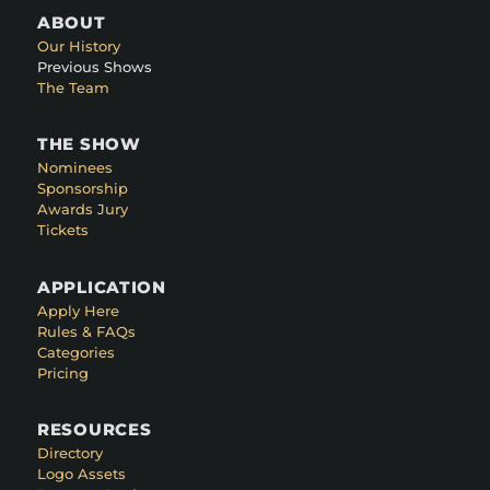
ABOUT
Our History
Previous Shows
The Team
THE SHOW
Nominees
Sponsorship
Awards Jury
Tickets
APPLICATION
Apply Here
Rules & FAQs
Categories
Pricing
RESOURCES
Directory
Logo Assets