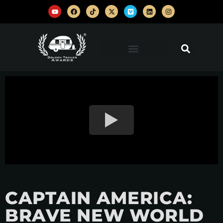
CAPTAIN AMERICA:
BRAVE NEW WORLD