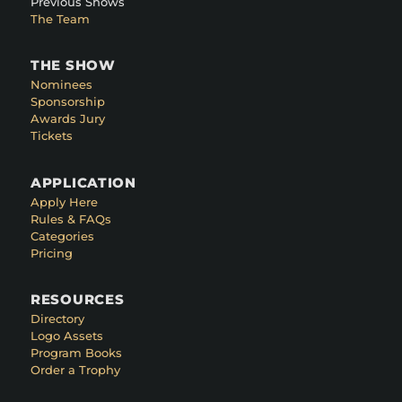
Previous Shows
The Team
THE SHOW
Nominees
Sponsorship
Awards Jury
Tickets
APPLICATION
Apply Here
Rules & FAQs
Categories
Pricing
RESOURCES
Directory
Logo Assets
Program Books
Order a Trophy