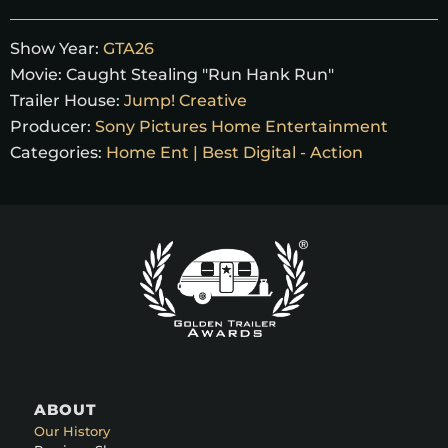
Show Year:
GTA26
Movie:
Caught Stealing "Run Hank Run"
Trailer House:
Jump! Creative
Producer:
Sony Pictures Home Entertainment
Categories:
Home Ent | Best Digital - Action
ABOUT
Our History