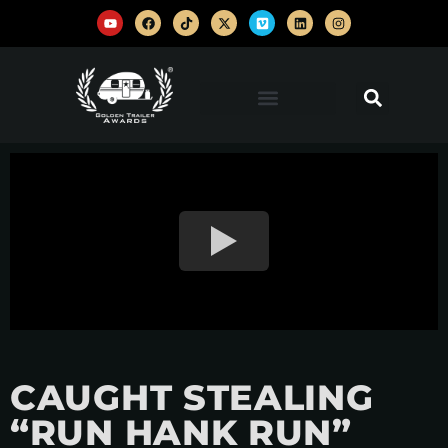
CAUGHT STEALING
“RUN HANK RUN”