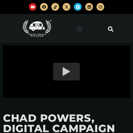
CHAD POWERS,
DIGITAL CAMPAIGN