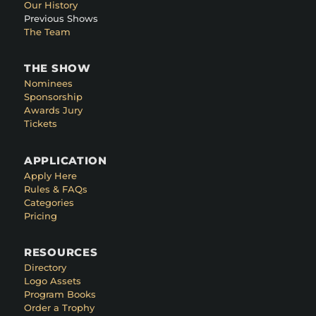
Our History
Previous Shows
The Team
THE SHOW
Nominees
Sponsorship
Awards Jury
Tickets
APPLICATION
Apply Here
Rules & FAQs
Categories
Pricing
RESOURCES
Directory
Logo Assets
Program Books
Order a Trophy