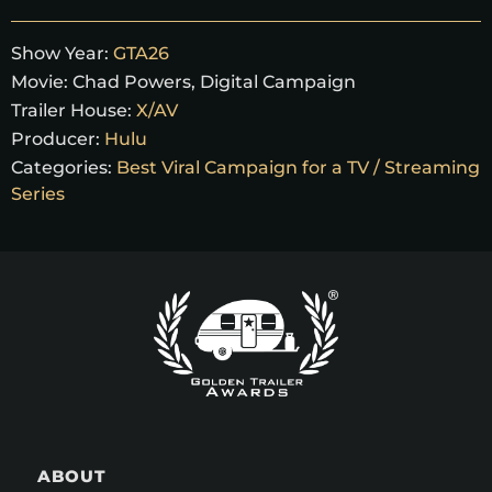
Show Year:
GTA26
Movie:
Chad Powers
,
Digital Campaign
Trailer House:
X/AV
Producer:
Hulu
Categories:
Best Viral Campaign for a TV / Streaming
Series
ABOUT