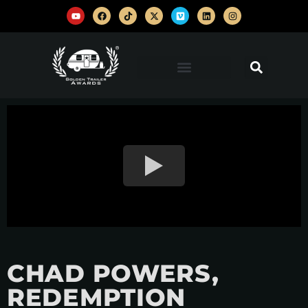
CHAD POWERS,
REDEMPTION