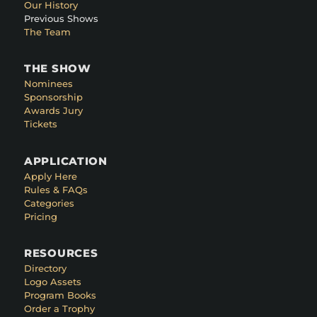
Our History
Previous Shows
The Team
THE SHOW
Nominees
Sponsorship
Awards Jury
Tickets
APPLICATION
Apply Here
Rules & FAQs
Categories
Pricing
RESOURCES
Directory
Logo Assets
Program Books
Order a Trophy