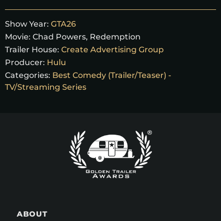
Show Year:
GTA26
Movie:
Chad Powers, Redemption
Trailer House:
Create Advertising Group
Producer:
Hulu
Categories:
Best Comedy (Trailer/Teaser) -
TV/Streaming Series
ABOUT