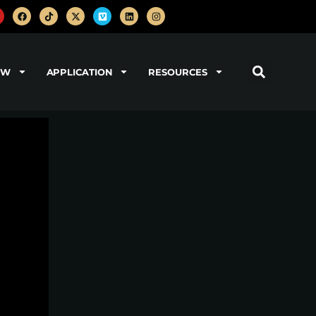
OW
APPLICATION
RESOURCES