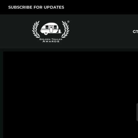
SUBSCRIBE FOR UPDATES
G