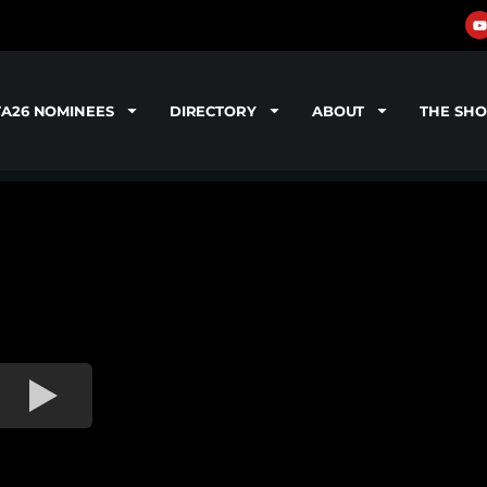
TA26 NOMINEES
DIRECTORY
ABOUT
THE SH