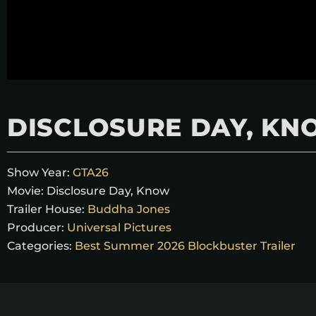
DISCLOSURE DAY, K
Show Year:
GTA26
Movie:
Disclosure Day, Know
Trailer House:
Buddha Jones
Producer:
Universal Pictures
Categories:
Best Summer 2026 Blockbuster Trailer