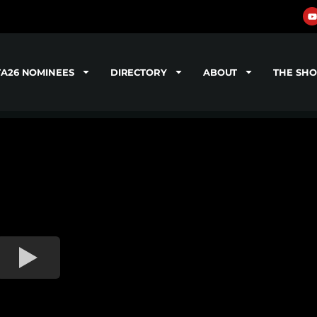
TA26 NOMINEES
DIRECTORY
ABOUT
THE SH