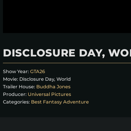
DISCLOSURE DAY, WO
Show Year:
GTA26
Movie:
Disclosure Day, World
Trailer House:
Buddha Jones
Producer:
Universal Pictures
Categories:
Best Fantasy Adventure