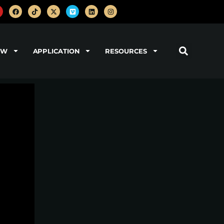
OW
APPLICATION
RESOURCES