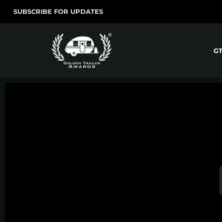
SUBSCRIBE FOR UPDATES
G