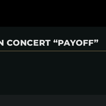
 IN CONCERT “PAYOFF”