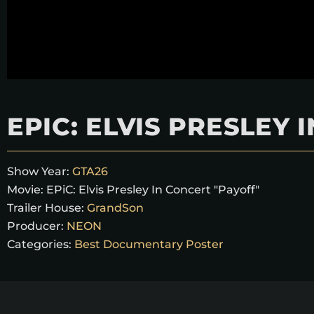
EPIC: ELVIS PRESLEY
Show Year:
GTA26
Movie:
EPiC: Elvis Presley In Concert "Payoff"
Trailer House:
GrandSon
Producer:
NEON
Categories:
Best Documentary Poster