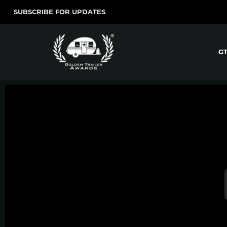
SUBSCRIBE FOR UPDATES
G