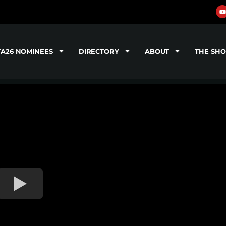
TA26 NOMINEES
DIRECTORY
ABOUT
THE SH