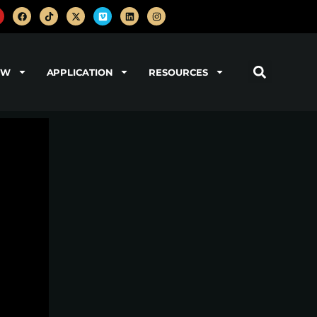
OW
APPLICATION
RESOURCES