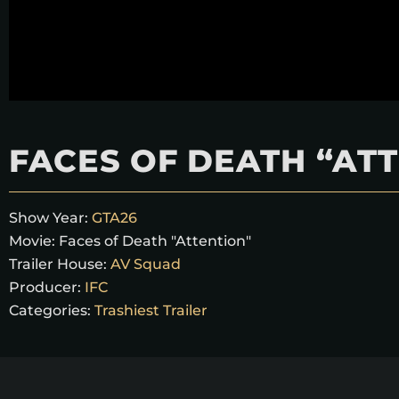
FACES OF DEATH “AT
Show Year:
GTA26
Movie:
Faces of Death "Attention"
Trailer House:
AV Squad
Producer:
IFC
Categories:
Trashiest Trailer