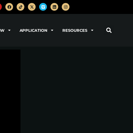
OW
APPLICATION
RESOURCES