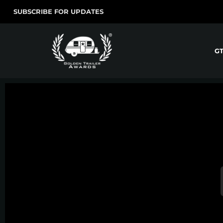
SUBSCRIBE FOR UPDATES
G