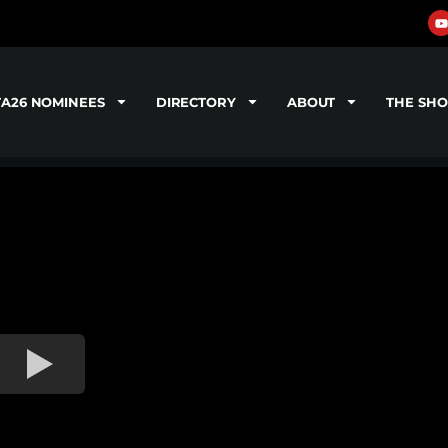
TA26 NOMINEES
DIRECTORY
ABOUT
THE SH