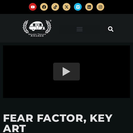
FEAR FACTOR, KEY
ART