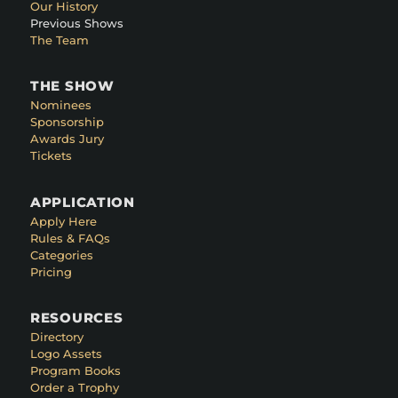
Our History
Previous Shows
The Team
THE SHOW
Nominees
Sponsorship
Awards Jury
Tickets
APPLICATION
Apply Here
Rules & FAQs
Categories
Pricing
RESOURCES
Directory
Logo Assets
Program Books
Order a Trophy