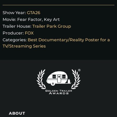
Show Year:
GTA26
Movie:
Fear Factor
,
Key Art
Trailer House:
Trailer Park Group
Producer:
FOX
Categories:
Best Documentary/Reality Poster for a
TV/Streaming Series
ABOUT