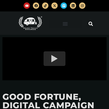
GOOD FORTUNE,
DIGITAL CAMPAIGN