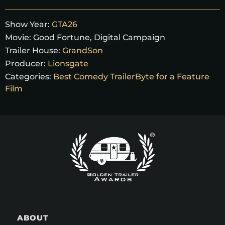
Show Year:
GTA26
Movie:
Good Fortune, Digital Campaign
Trailer House:
GrandSon
Producer:
Lionsgate
Categories:
Best Comedy TrailerByte for a Feature
Film
ABOUT