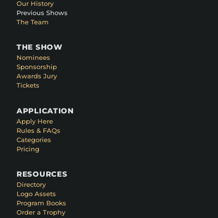
Our History
Previous Shows
The Team
THE SHOW
Nominees
Sponsorship
Awards Jury
Tickets
APPLICATION
Apply Here
Rules & FAQs
Categories
Pricing
RESOURCES
Directory
Logo Assets
Program Books
Order a Trophy