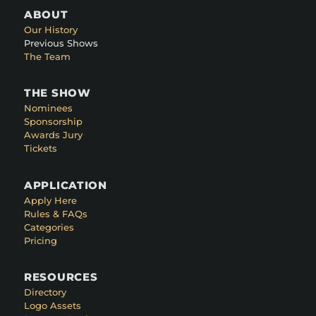
ABOUT
Our History
Previous Shows
The Team
THE SHOW
Nominees
Sponsorship
Awards Jury
Tickets
APPLICATION
Apply Here
Rules & FAQs
Categories
Pricing
RESOURCES
Directory
Logo Assets