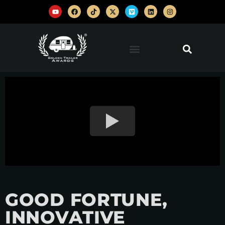
GOOD FORTUNE,
INNOVATIVE