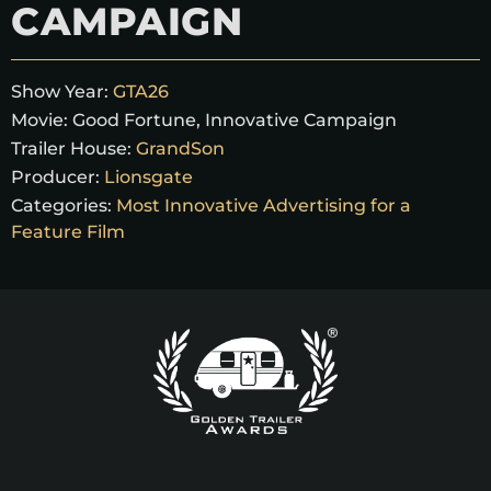
CAMPAIGN
Show Year:
GTA26
Movie:
Good Fortune, Innovative Campaign
Trailer House:
GrandSon
Producer:
Lionsgate
Categories:
Most Innovative Advertising for a
Feature Film