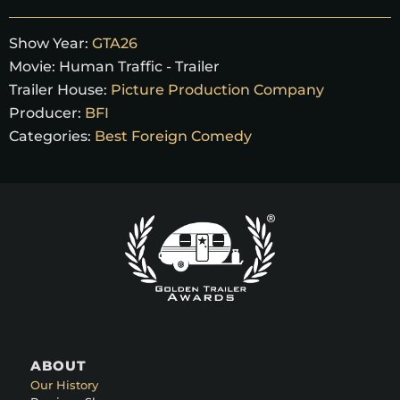
Show Year:
GTA26
Movie:
Human Traffic - Trailer
Trailer House:
Picture Production Company
Producer:
BFI
Categories:
Best Foreign Comedy
ABOUT
Our History