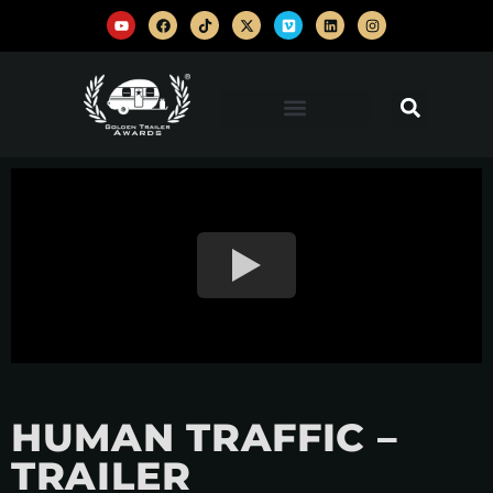
HUMAN TRAFFIC –
TRAILER