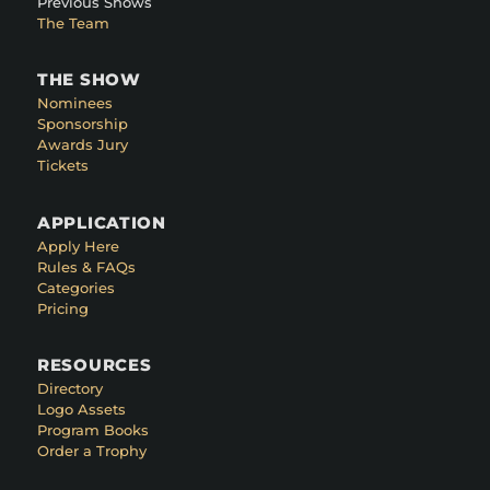
Previous Shows
The Team
THE SHOW
Nominees
Sponsorship
Awards Jury
Tickets
APPLICATION
Apply Here
Rules & FAQs
Categories
Pricing
RESOURCES
Directory
Logo Assets
Program Books
Order a Trophy