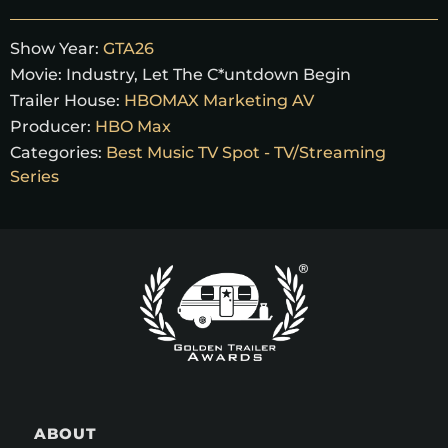
Show Year:
GTA26
Movie:
Industry, Let The C*untdown Begin
Trailer House:
HBOMAX Marketing AV
Producer:
HBO Max
Categories:
Best Music TV Spot - TV/Streaming
Series
ABOUT