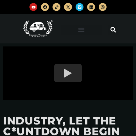
INDUSTRY, LET THE
C*UNTDOWN BEGIN