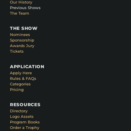
Our History
Previous Shows
The Team
THE SHOW
Nominees
Sponsorship
Awards Jury
Tickets
APPLICATION
Apply Here
Rules & FAQs
Categories
Pricing
RESOURCES
Directory
Logo Assets
Program Books
Order a Trophy