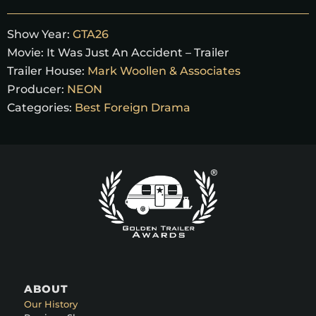
Show Year:
GTA26
Movie:
It Was Just An Accident – Trailer
Trailer House:
Mark Woollen & Associates
Producer:
NEON
Categories:
Best Foreign Drama
ABOUT
Our History