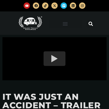
IT WAS JUST AN
ACCIDENT – TRAILER