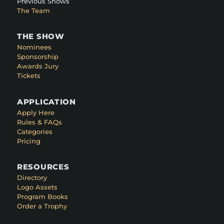
Previous Shows
The Team
THE SHOW
Nominees
Sponsorship
Awards Jury
Tickets
APPLICATION
Apply Here
Rules & FAQs
Categories
Pricing
RESOURCES
Directory
Logo Assets
Program Books
Order a Trophy