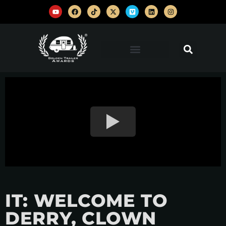
IT: WELCOME TO
DERRY, CLOWN