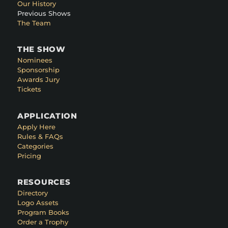
Our History
Previous Shows
The Team
THE SHOW
Nominees
Sponsorship
Awards Jury
Tickets
APPLICATION
Apply Here
Rules & FAQs
Categories
Pricing
RESOURCES
Directory
Logo Assets
Program Books
Order a Trophy