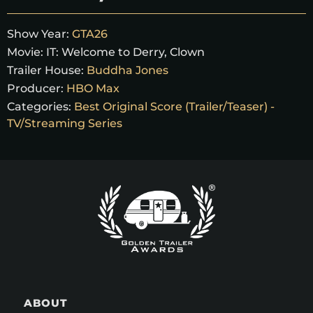
Show Year:
GTA26
Movie:
IT: Welcome to Derry, Clown
Trailer House:
Buddha Jones
Producer:
HBO Max
Categories:
Best Original Score (Trailer/Teaser) -
TV/Streaming Series
ABOUT