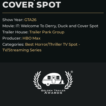
COVER SPOT
Show Year:
GTA26
Movie:
IT: Welcome To Derry, Duck and Cover Spot
Trailer House:
Trailer Park Group
Producer:
HBO Max
Categories:
Best Horror/Thriller TV Spot -
TV/Streaming Series