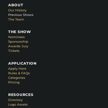
ABOUT
Our History
Previous Shows
The Team
THE SHOW
Nominees
Sponsorship
Awards Jury
Tickets
APPLICATION
Apply Here
Rules & FAQs
Categories
Pricing
RESOURCES
Directory
Logo Assets