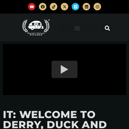
IT: WELCOME TO
DERRY, DUCK AND