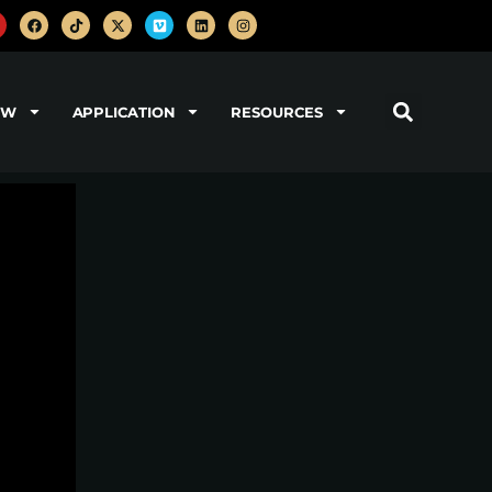
OW
APPLICATION
RESOURCES