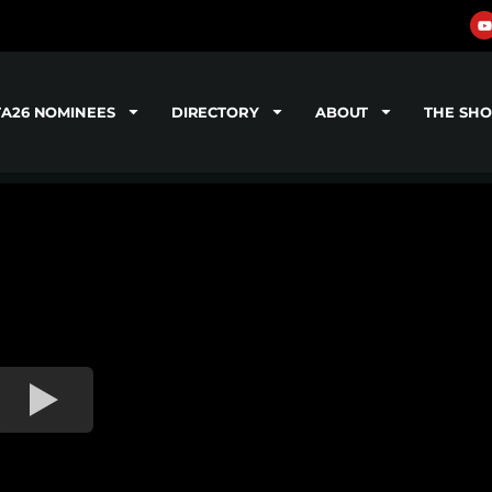
TA26 NOMINEES
DIRECTORY
ABOUT
THE SH