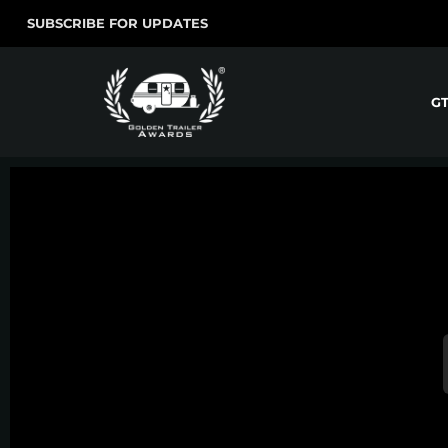
SUBSCRIBE FOR UPDATES
G