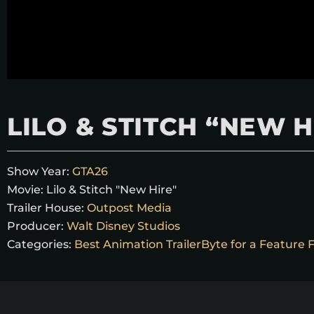
LILO & STITCH “NEW H
Show Year:
GTA26
Movie:
Lilo & Stitch "New Hire"
Trailer House:
Outpost Media
Producer:
Walt Disney Studios
Categories:
Best Animation TrailerByte for a Feature 