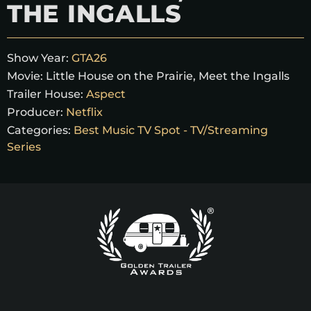
THE INGALLS
Show Year:
GTA26
Movie:
Little House on the Prairie, Meet the Ingalls
Trailer House:
Aspect
Producer:
Netflix
Categories:
Best Music TV Spot - TV/Streaming
Series