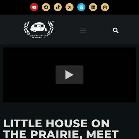
LITTLE HOUSE ON
THE PRAIRIE, MEET