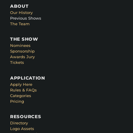
ABOUT
Our History
Previous Shows
The Team
THE SHOW
Nominees
Sponsorship
Awards Jury
Tickets
APPLICATION
Apply Here
Rules & FAQs
Categories
Pricing
RESOURCES
Directory
Logo Assets