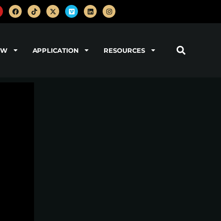
OW
APPLICATION
RESOURCES