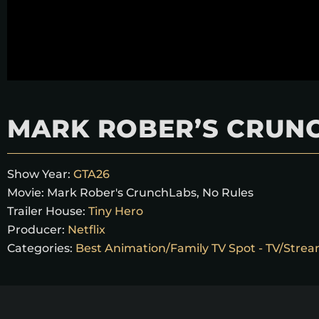
MARK ROBER’S CRUNC
Show Year:
GTA26
Movie:
Mark Rober's CrunchLabs, No Rules
Trailer House:
Tiny Hero
Producer:
Netflix
Categories:
Best Animation/Family TV Spot - TV/Strea