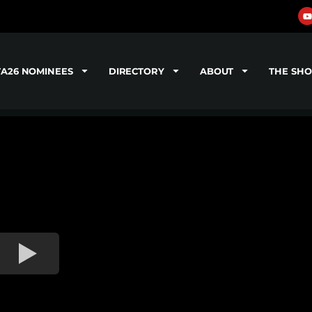
TA26 NOMINEES
DIRECTORY
ABOUT
THE SH