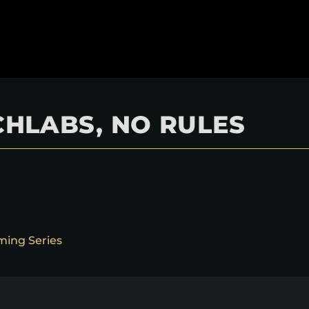
HLABS, NO RULES
ming Series