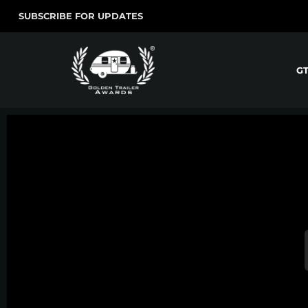
SUBSCRIBE FOR UPDATES
G