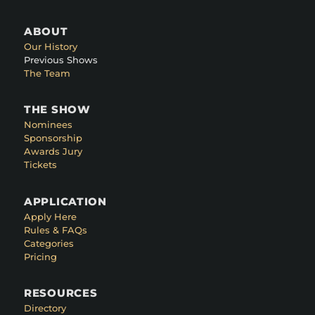
ABOUT
Our History
Previous Shows
The Team
THE SHOW
Nominees
Sponsorship
Awards Jury
Tickets
APPLICATION
Apply Here
Rules & FAQs
Categories
Pricing
RESOURCES
Directory