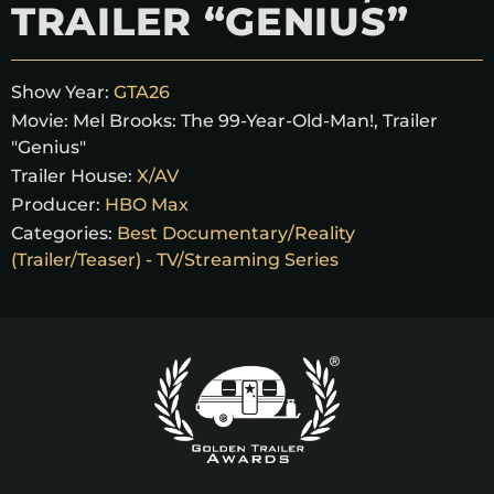
TRAILER “GENIUS”
Show Year:
GTA26
Movie:
Mel Brooks: The 99-Year-Old-Man!, Trailer
"Genius"
Trailer House:
X/AV
Producer:
HBO Max
Categories:
Best Documentary/Reality
(Trailer/Teaser) - TV/Streaming Series