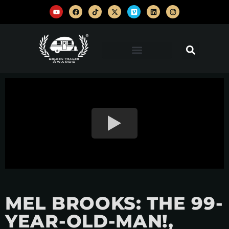
MEL BROOKS: THE 99-
YEAR-OLD-MAN!,