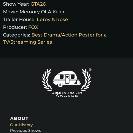
Show Year:
GTA26
Movie:
Memory Of A Killer
Trailer House:
Leroy & Rose
Producer:
FOX
Categories:
Best Drama/Action Poster for a
TV/Streaming Series
ABOUT
Our History
Previous Shows