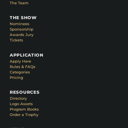
The Team
THE SHOW
Nominees
Sponsorship
Awards Jury
Tickets
APPLICATION
Apply Here
Rules & FAQs
Categories
Pricing
RESOURCES
Directory
Logo Assets
Program Books
Order a Trophy