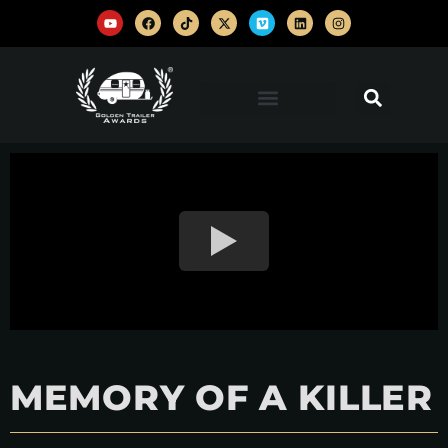
MEMORY OF A KILLER