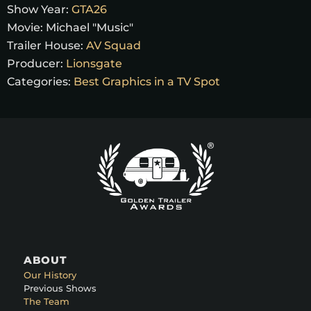
Show Year:
GTA26
Movie:
Michael "Music"
Trailer House:
AV Squad
Producer:
Lionsgate
Categories:
Best Graphics in a TV Spot
ABOUT
Our History
Previous Shows
The Team