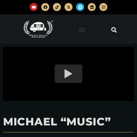
MICHAEL “MUSIC”