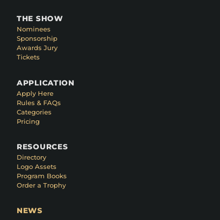
THE SHOW
Nominees
Sponsorship
Awards Jury
Tickets
APPLICATION
Apply Here
Rules & FAQs
Categories
Pricing
RESOURCES
Directory
Logo Assets
Program Books
Order a Trophy
NEWS