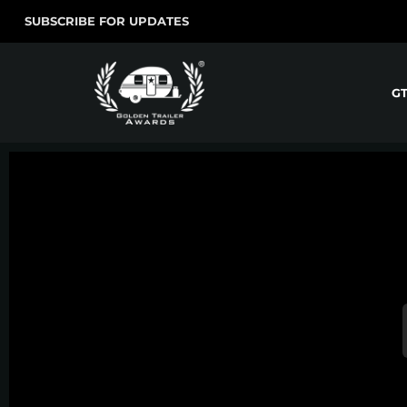
SUBSCRIBE FOR UPDATES
G