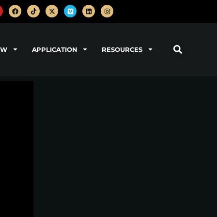
OW
APPLICATION
RESOURCES