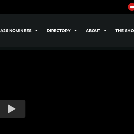
TA26 NOMINEES
DIRECTORY
ABOUT
THE SH