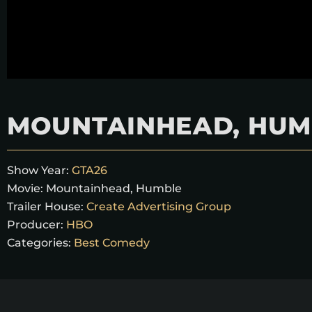
MOUNTAINHEAD, HUM
Show Year:
GTA26
Movie:
Mountainhead, Humble
Trailer House:
Create Advertising Group
Producer:
HBO
Categories:
Best Comedy