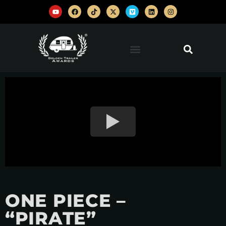
ONE PIECE –
“PIRATE”