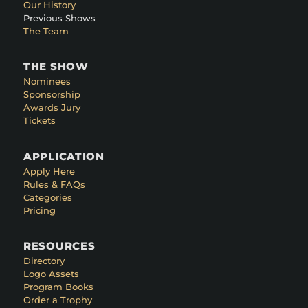
Our History
Previous Shows
The Team
THE SHOW
Nominees
Sponsorship
Awards Jury
Tickets
APPLICATION
Apply Here
Rules & FAQs
Categories
Pricing
RESOURCES
Directory
Logo Assets
Program Books
Order a Trophy