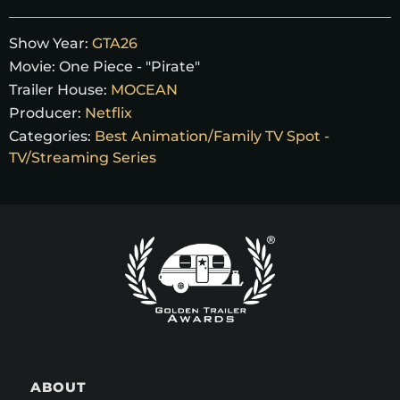
Show Year:
GTA26
Movie:
One Piece - "Pirate"
Trailer House:
MOCEAN
Producer:
Netflix
Categories:
Best Animation/Family TV Spot -
TV/Streaming Series
ABOUT