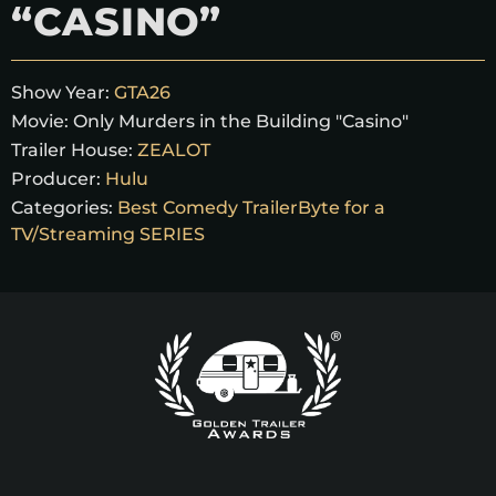
“CASINO”
Show Year:
GTA26
Movie:
Only Murders in the Building "Casino"
Trailer House:
ZEALOT
Producer:
Hulu
Categories:
Best Comedy TrailerByte for a
TV/Streaming SERIES