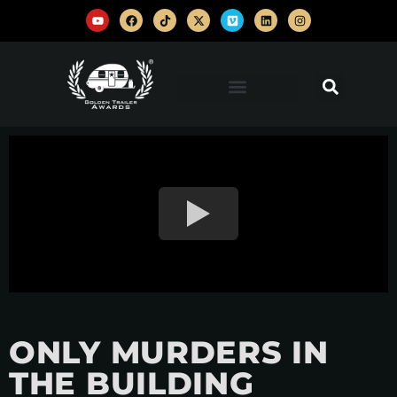
ONLY MURDERS IN
THE BUILDING