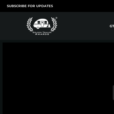
SUBSCRIBE FOR UPDATES
G