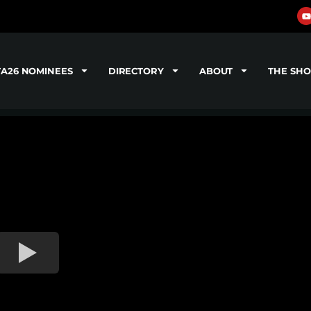
TA26 NOMINEES
DIRECTORY
ABOUT
THE SH