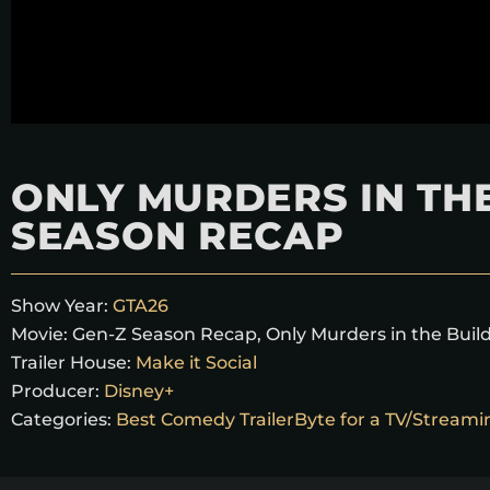
ONLY MURDERS IN THE
SEASON RECAP
Show Year:
GTA26
Movie:
Gen-Z Season Recap
,
Only Murders in the Buil
Trailer House:
Make it Social
Producer:
Disney+
Categories:
Best Comedy TrailerByte for a TV/Stream