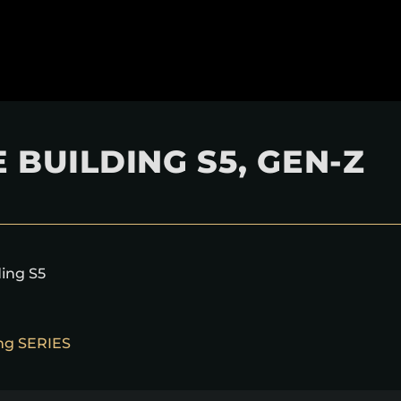
 BUILDING S5, GEN-Z
ding S5
ing SERIES