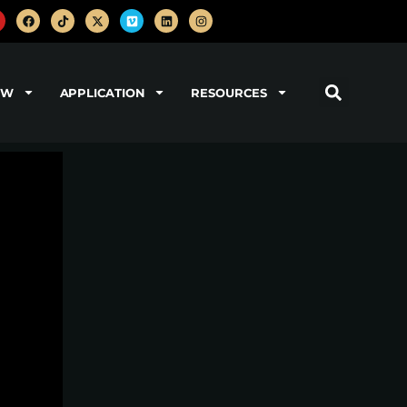
OW
APPLICATION
RESOURCES