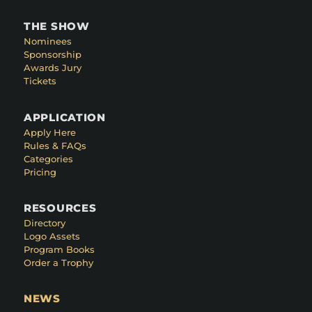
THE SHOW
Nominees
Sponsorship
Awards Jury
Tickets
APPLICATION
Apply Here
Rules & FAQs
Categories
Pricing
RESOURCES
Directory
Logo Assets
Program Books
Order a Trophy
NEWS