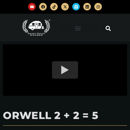
ORWELL 2 + 2 = 5