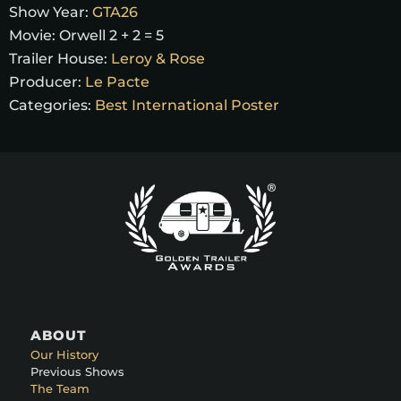
Show Year:
GTA26
Movie:
Orwell 2 + 2 = 5
Trailer House:
Leroy & Rose
Producer:
Le Pacte
Categories:
Best International Poster
ABOUT
Our History
Previous Shows
The Team