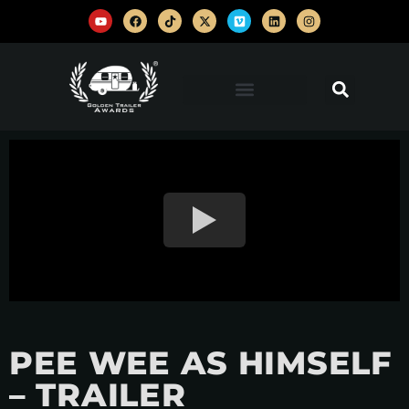
PEE WEE AS HIMSELF
– TRAILER