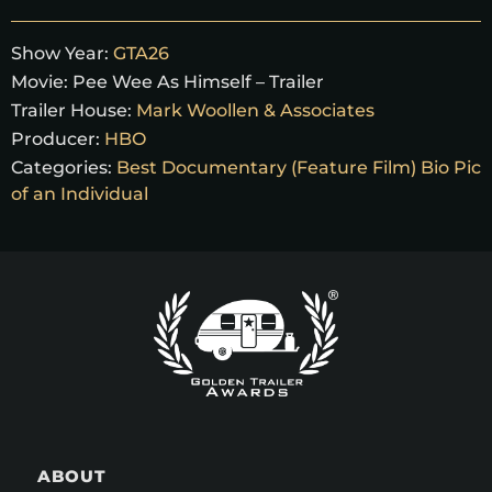
Show Year:
GTA26
Movie:
Pee Wee As Himself – Trailer
Trailer House:
Mark Woollen & Associates
Producer:
HBO
Categories:
Best Documentary (Feature Film) Bio Pic
of an Individual
ABOUT