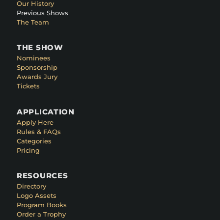
Our History
Previous Shows
The Team
THE SHOW
Nominees
Sponsorship
Awards Jury
Tickets
APPLICATION
Apply Here
Rules & FAQs
Categories
Pricing
RESOURCES
Directory
Logo Assets
Program Books
Order a Trophy