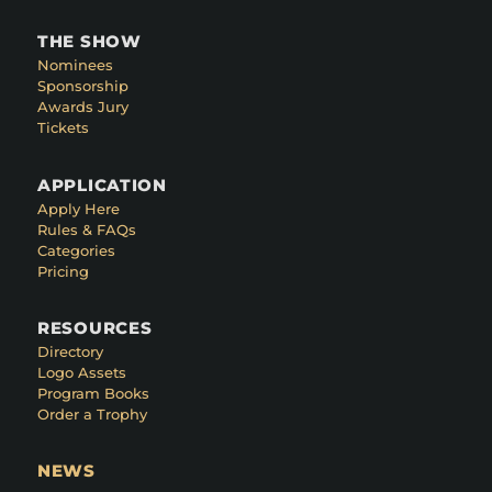
THE SHOW
Nominees
Sponsorship
Awards Jury
Tickets
APPLICATION
Apply Here
Rules & FAQs
Categories
Pricing
RESOURCES
Directory
Logo Assets
Program Books
Order a Trophy
NEWS