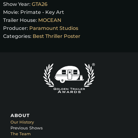
Show Year:
GTA26
Movie:
Primate - Key Art
Trailer House:
MOCEAN
Producer:
Paramount Studios
Categories:
Best Thriller Poster
ABOUT
Our History
Previous Shows
The Team