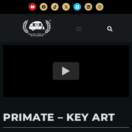
PRIMATE – KEY ART