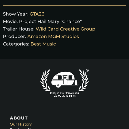
Show Year:
GTA26
Movie:
Project Hail Mary "Chance"
Trailer House:
Wild Card Creative Group
Producer:
Amazon MGM Studios
Categories:
Best Music
ABOUT
Our History