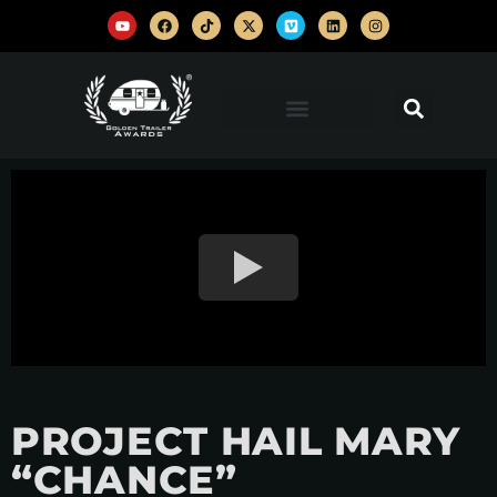
PROJECT HAIL MARY
“CHANCE”