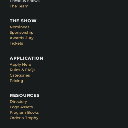
Previous Shows
The Team
THE SHOW
Nominees
Sponsorship
Awards Jury
Tickets
APPLICATION
Apply Here
Rules & FAQs
Categories
Pricing
RESOURCES
Directory
Logo Assets
Program Books
Order a Trophy