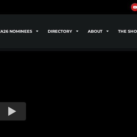
TA26 NOMINEES
DIRECTORY
ABOUT
THE SH