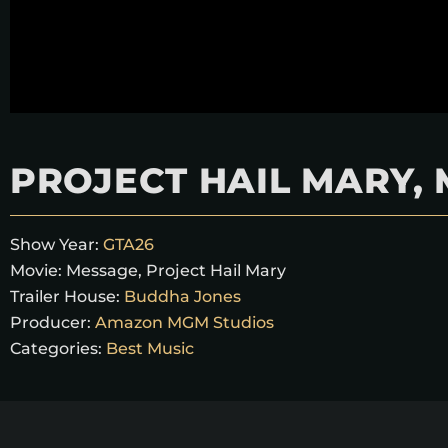
PROJECT HAIL MARY,
Show Year:
GTA26
Movie:
Message
,
Project Hail Mary
Trailer House:
Buddha Jones
Producer:
Amazon MGM Studios
Categories:
Best Music