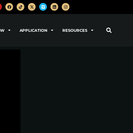
OW
APPLICATION
RESOURCES