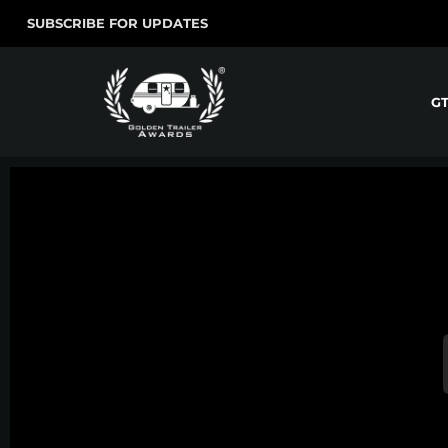
SUBSCRIBE FOR UPDATES
G