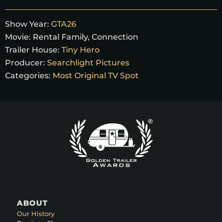
Show Year:
GTA26
Movie:
Rental Family, Connection
Trailer House:
Tiny Hero
Producer:
Searchlight Pictures
Categories:
Most Original TV Spot
ABOUT
Our History