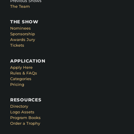
Previous Shows
The Team
THE SHOW
Nominees
Sponsorship
Awards Jury
Tickets
APPLICATION
Apply Here
Rules & FAQs
Categories
Pricing
RESOURCES
Directory
Logo Assets
Program Books
Order a Trophy