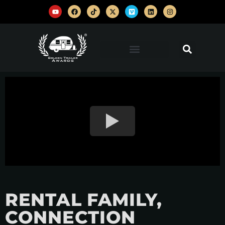
RENTAL FAMILY,
CONNECTION