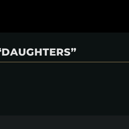
“DAUGHTERS”