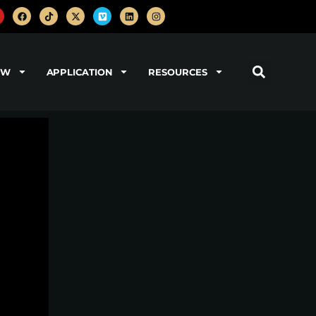
OW
APPLICATION
RESOURCES