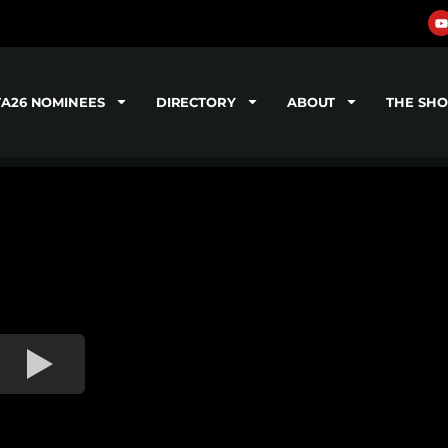
TA26 NOMINEES
DIRECTORY
ABOUT
THE SH