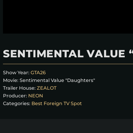
SENTIMENTAL VALUE 
Show Year:
GTA26
Movie:
Sentimental Value "Daughters"
Trailer House:
ZEALOT
Producer:
NEON
Categories:
Best Foreign TV Spot