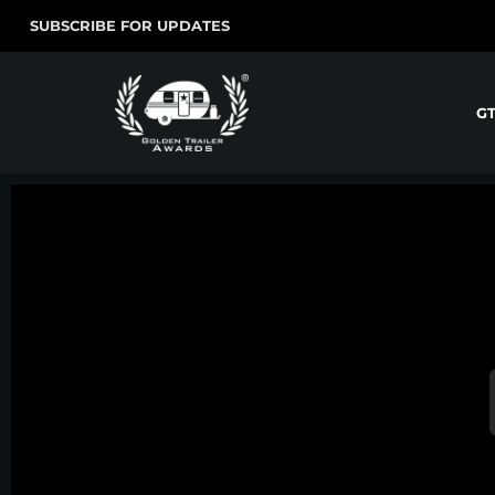
SUBSCRIBE FOR UPDATES
G