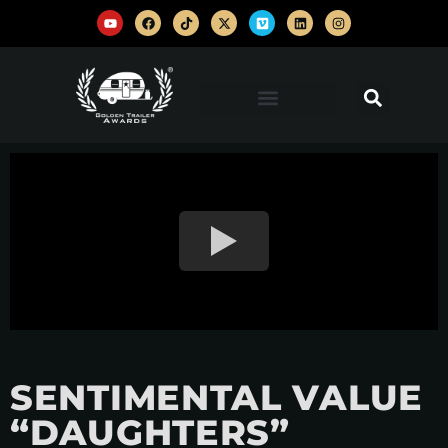
SENTIMENTAL VALUE
“DAUGHTERS”