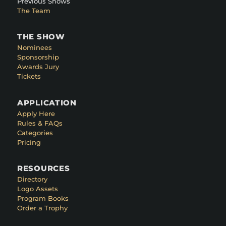
Previous Shows
The Team
THE SHOW
Nominees
Sponsorship
Awards Jury
Tickets
APPLICATION
Apply Here
Rules & FAQs
Categories
Pricing
RESOURCES
Directory
Logo Assets
Program Books
Order a Trophy