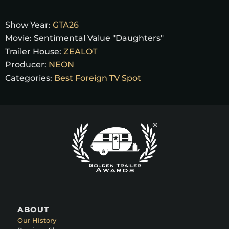
Show Year:
GTA26
Movie:
Sentimental Value "Daughters"
Trailer House:
ZEALOT
Producer:
NEON
Categories:
Best Foreign TV Spot
ABOUT
Our History