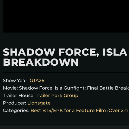
SHADOW FORCE, ISLA 
BREAKDOWN
Show Year:
GTA26
Movie:
Shadow Force, Isla Gunfight: Final Battle Bre
Trailer House:
Trailer Park Group
Producer:
Lionsgate
Categories:
Best BTS/EPK for a Feature Film (Over 2m