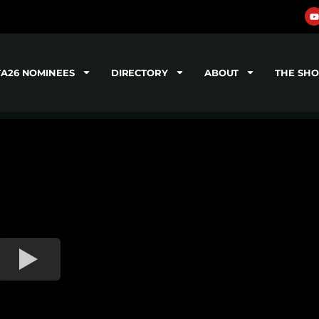
TA26 NOMINEES
DIRECTORY
ABOUT
THE SH