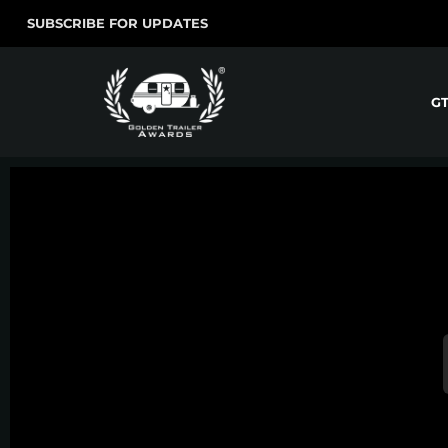
SUBSCRIBE FOR UPDATES
G