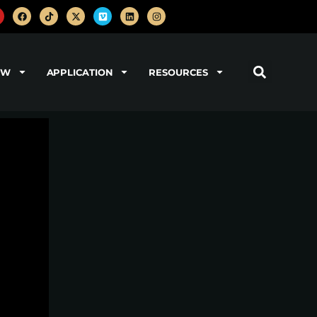
OW
APPLICATION
RESOURCES