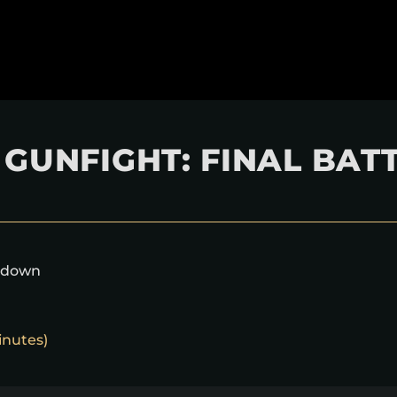
GUNFIGHT: FINAL BAT
akdown
inutes)